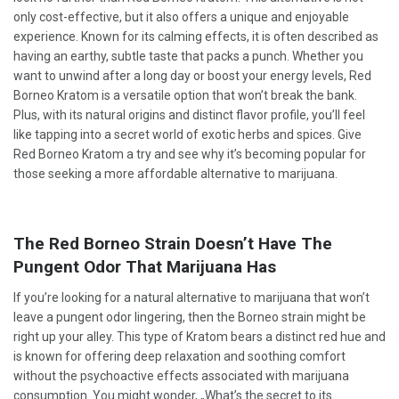
only cost-effective, but it also offers a unique and enjoyable
experience. Known for its calming effects, it is often described as
having an earthy, subtle taste that packs a punch. Whether you
want to unwind after a long day or boost your energy levels, Red
Borneo Kratom is a versatile option that won’t break the bank.
Plus, with its natural origins and distinct flavor profile, you’ll feel
like tapping into a secret world of exotic herbs and spices. Give
Red Borneo Kratom a try and see why it’s becoming popular for
those seeking a more affordable alternative to marijuana.
The Red Borneo Strain Doesn’t Have The
Pungent Odor That Marijuana Has
If you’re looking for a natural alternative to marijuana that won’t
leave a pungent odor lingering, then the Borneo strain might be
right up your alley. This type of Kratom bears a distinct red hue and
is known for offering deep relaxation and soothing comfort
without the psychoactive effects associated with marijuana
consumption. You might wonder, „What’s the secret to its