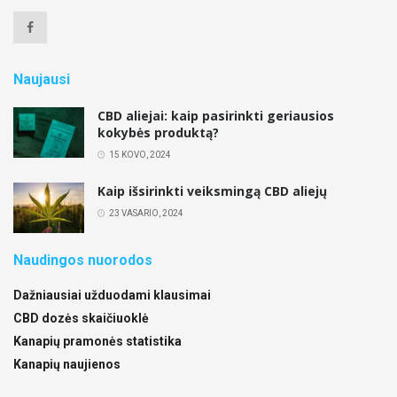
Naujausi
CBD aliejai: kaip pasirinkti geriausios
kokybės produktą?
15 KOVO, 2024
Kaip išsirinkti veiksmingą CBD aliejų
23 VASARIO, 2024
Naudingos nuorodos
Dažniausiai užduodami klausimai
CBD dozės skaičiuoklė
Kanapių pramonės statistika
Kanapių naujienos