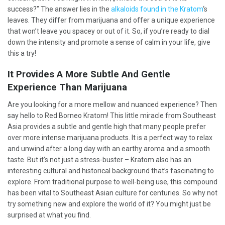
success?” The answer lies in the
alkaloids found in the Kratom
‘s
leaves. They differ from marijuana and offer a unique experience
that won’t leave you spacey or out of it. So, if you’re ready to dial
down the intensity and promote a sense of calm in your life, give
this a try!
It Provides A More Subtle And Gentle
Experience Than Marijuana
Are you looking for a more mellow and nuanced experience? Then
say hello to Red Borneo Kratom! This little miracle from Southeast
Asia provides a subtle and gentle high that many people prefer
over more intense marijuana products. It is a perfect way to relax
and unwind after a long day with an earthy aroma and a smooth
taste. But it’s not just a stress-buster – Kratom also has an
interesting cultural and historical background that’s fascinating to
explore. From traditional purpose to well-being use, this compound
has been vital to Southeast Asian culture for centuries. So why not
try something new and explore the world of it? You might just be
surprised at what you find.