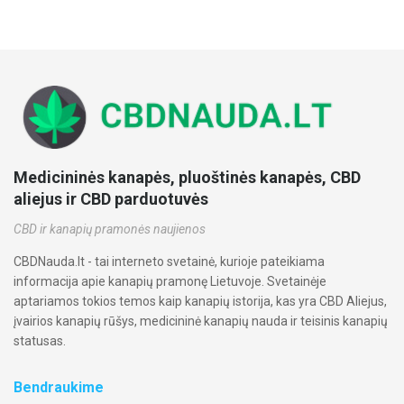
Medicininės kanapės, pluoštinės kanapės, CBD
aliejus ir CBD parduotuvės
CBD ir kanapių pramonės naujienos
CBDNauda.lt - tai interneto svetainė, kurioje pateikiama
informacija apie kanapių pramonę Lietuvoje. Svetainėje
aptariamos tokios temos kaip kanapių istorija, kas yra CBD Aliejus,
įvairios kanapių rūšys, medicininė kanapių nauda ir teisinis kanapių
statusas.
Bendraukime