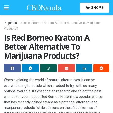
CBDNauda
SHOPS
Pagrindinis
Is Red Borneo Kratom A Better Alternative To Marijuana
Products?
Is Red Borneo Kratom A
Better Alternative To
Marijuana Products?
When exploring the world of natural alternatives, it can be
overwhelming to decide which product to try. With so many
options available, it’s essential to research and select the best
chance for your needs. Red Borneo Kratom is a popular choice
that has recently gained steam as a potential alternative to
marijuana products. While opinions on the effectiveness of