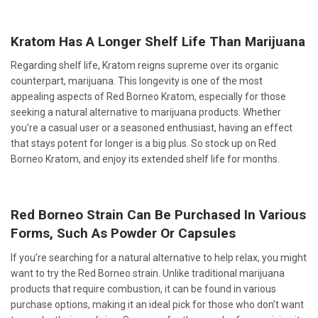
Kratom Has A Longer Shelf Life Than Marijuana
Regarding shelf life, Kratom reigns supreme over its organic
counterpart, marijuana. This longevity is one of the most
appealing aspects of Red Borneo Kratom, especially for those
seeking a natural alternative to marijuana products. Whether
you’re a casual user or a seasoned enthusiast, having an effect
that stays potent for longer is a big plus. So stock up on Red
Borneo Kratom, and enjoy its extended shelf life for months.
Red Borneo Strain Can Be Purchased In Various
Forms, Such As Powder Or Capsules
If you’re searching for a natural alternative to help relax, you might
want to try the Red Borneo strain. Unlike traditional marijuana
products that require combustion, it can be found in various
purchase options, making it an ideal pick for those who don’t want