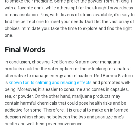
to smoke their medicine. Some prefer the powder form, mixing it
with a favorite drink, while others opt for the straightforwardness
of encapsulation. Plus, with dozens of strains available, it’s easy to
find the perfect one to meet your needs. Don’t let the vast array of
choices intimidate you; take the time to explore and find the right
one.
Final Words
In conclusion, choosing Red Borneo Kratom over marijuana
products could be the safer option for those looking for a natural
alternative to manage energy and relaxation. Red Borneo Kratom
is
known for its calming and relaxing effects
and promotes well-
being. Moreover, it is easier to consume and comes in capsules,
tea, or powder. On the other hand, marijuana products may
contain harmful chemicals that could pose health risks and be
addictive for some. Therefore, it is crucial to make an informed
decision when choosing between the two and prioritize one’s
health and well-being over convenience.