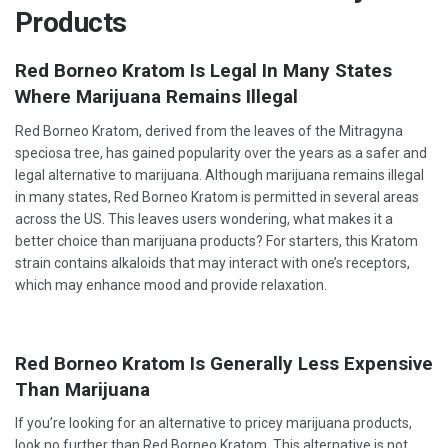
Products
Red Borneo Kratom Is Legal In Many States
Where Marijuana Remains Illegal
Red Borneo Kratom, derived from the leaves of the Mitragyna
speciosa tree, has gained popularity over the years as a safer and
legal alternative to marijuana. Although marijuana remains illegal
in many states, Red Borneo Kratom is permitted in several areas
across the US. This leaves users wondering, what makes it a
better choice than marijuana products? For starters, this Kratom
strain contains alkaloids that may interact with one’s receptors,
which may enhance mood and provide relaxation.
Red Borneo Kratom Is Generally Less Expensive
Than Marijuana
If you’re looking for an alternative to pricey marijuana products,
look no further than Red Borneo Kratom. This alternative is not