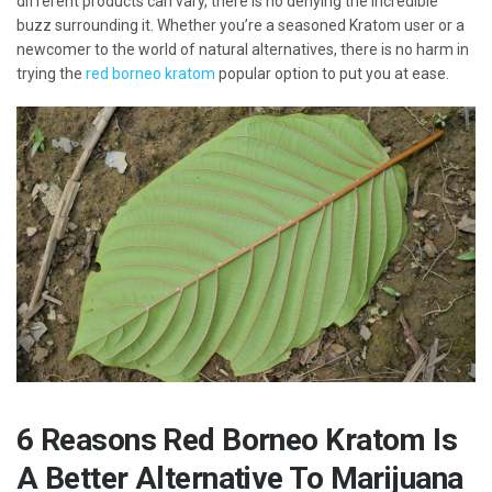
different products can vary, there is no denying the incredible
buzz surrounding it. Whether you’re a seasoned Kratom user or a
newcomer to the world of natural alternatives, there is no harm in
trying the
red borneo kratom
popular option to put you at ease.
6 Reasons Red Borneo Kratom Is
A Better Alternative To Marijuana