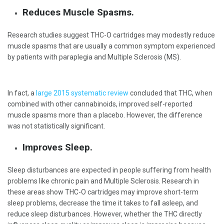
Reduces Muscle Spasms.
Research studies suggest THC-O cartridges may modestly reduce
muscle spasms that are usually a common symptom experienced
by patients with paraplegia and Multiple Sclerosis (MS).
In fact, a
large 2015 systematic review
concluded that THC, when
combined with other cannabinoids, improved self-reported
muscle spasms more than a placebo. However, the difference
was not statistically significant
.
Improves Sleep.
Sleep disturbances are expected in people suffering from health
problems like chronic pain and Multiple Sclerosis. Research in
these areas show THC-O cartridges may improve short-term
sleep problems, decrease the time it takes to fall asleep, and
reduce sleep disturbances. However, whether the THC directly