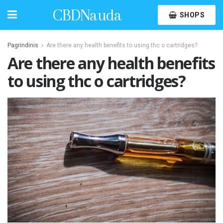
CBDNauda
SHOPS
Pagrindinis
Are there any health benefits to using thc o cartridges?
Are there any health benefits
to using thc o cartridges?