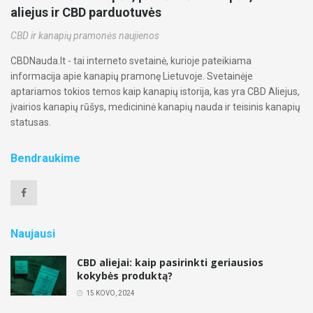
aliejus ir CBD parduotuvės
CBD ir kanapių pramonės naujienos
CBDNauda.lt - tai interneto svetainė, kurioje pateikiama
informacija apie kanapių pramonę Lietuvoje. Svetainėje
aptariamos tokios temos kaip kanapių istorija, kas yra CBD Aliejus,
įvairios kanapių rūšys, medicininė kanapių nauda ir teisinis kanapių
statusas.
Bendraukime
Naujausi
CBD aliejai: kaip pasirinkti geriausios
kokybės produktą?
15 KOVO, 2024