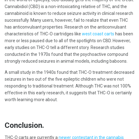
Cannabidiol (CBD) is a non-intoxicating relative of THC, and the
cannabinoid is known to reduce seizure activity in clinical research
successfully. Many users, however, fail to realize that even THC
has anticonvulsant properties. Research on the anticonvulsant
characteristics of THC-O cartridges like
west coast carts
has been
more or less paused due to all of the spotlights on CBD. However,
early studies on THC-O tell a different story. Research studies
conducted in the 1970s found that the psychoactive compound
strongly reduced seizures in animal models, including baboons.
A small study in the 1940s found that THC-O treatment decreased
seizures in two out of the five epileptic children who were not
responding to traditional treatment. Although THC was not 100%
effective in this early research, it suggests that THC-O is certainly
worth learning more about.
Conclusion.
THC-O carts are currently a
newer contestant in the cannabis