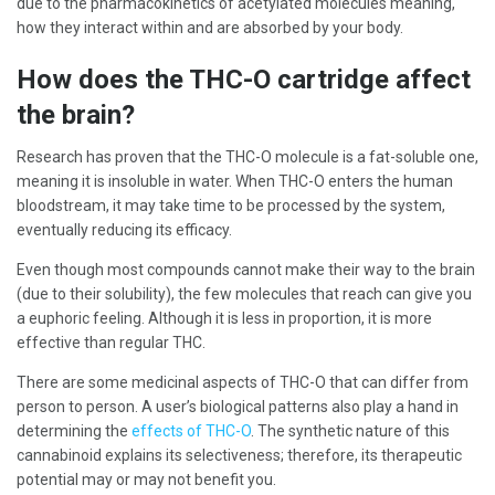
due to the pharmacokinetics of acetylated molecules meaning,
how they interact within and are absorbed by your body.
How does the THC-O cartridge affect
the brain?
Research has proven that the THC-O molecule is a fat-soluble one,
meaning it is insoluble in water. When THC-O enters the human
bloodstream, it may take time to be processed by the system,
eventually reducing its efficacy.
Even though most compounds cannot make their way to the brain
(due to their solubility), the few molecules that reach can give you
a euphoric feeling. Although it is less in proportion, it is more
effective than regular THC.
There are some medicinal aspects of THC-O that can differ from
person to person. A user’s biological patterns also play a hand in
determining the
effects of THC-O
. The synthetic nature of this
cannabinoid explains its selectiveness; therefore, its therapeutic
potential may or may not benefit you.