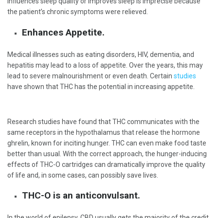
influences sleep quality or improves sleep is imprecise because
the patient’s chronic symptoms were relieved.
Enhances Appetite.
Medical illnesses such as eating disorders, HIV, dementia, and
hepatitis may lead to a loss of appetite. Over the years, this may
lead to severe malnourishment or even death. Certain
studies
have shown that THC has the potential in increasing appetite.
Research studies have found that THC communicates with the
same receptors in the hypothalamus that release the hormone
ghrelin, known for inciting hunger. THC can even make food taste
better than usual. With the correct approach, the hunger-inducing
effects of THC-O cartridges can dramatically improve the quality
of life and, in some cases, can possibly save lives.
THC-O is an anticonvulsant.
In the world of epilepsy, CBD usually gets the majority of the credit.