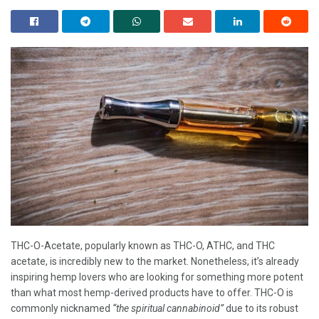
THC-O-Acetate, popularly known as THC-O, ATHC, and THC
acetate, is incredibly new to the market. Nonetheless, it’s already
inspiring hemp lovers who are looking for something more potent
than what most hemp-derived products have to offer. THC-O is
commonly nicknamed
“the spiritual cannabinoid”
due to its robust