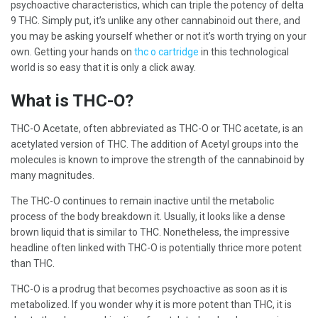
psychoactive characteristics, which can triple the potency of delta
9 THC. Simply put, it’s unlike any other cannabinoid out there, and
you may be asking yourself whether or not it’s worth trying on your
own. Getting your hands on
thc o cartridge
in this technological
world is so easy that it is only a click away.
What is THC-O?
THC-O Acetate, often abbreviated as THC-O or THC acetate, is an
acetylated version of THC. The addition of Acetyl groups into the
molecules is known to improve the strength of the cannabinoid by
many magnitudes.
The THC-O continues to remain inactive until the metabolic
process of the body breakdown it. Usually, it looks like a dense
brown liquid that is similar to THC. Nonetheless, the impressive
headline often linked with THC-O is potentially thrice more potent
than THC.
THC-O is a prodrug that becomes psychoactive as soon as it is
metabolized. If you wonder why it is more potent than THC, it is