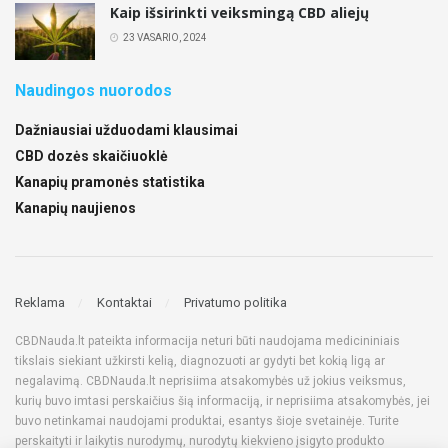
Kaip išsirinkti veiksmingą CBD aliejų
23 VASARIO, 2024
Naudingos nuorodos
Dažniausiai užduodami klausimai
CBD dozės skaičiuoklė
Kanapių pramonės statistika
Kanapių naujienos
Reklama
Kontaktai
Privatumo politika
CBDNauda.lt pateikta informacija neturi būti naudojama medicininiais
tikslais siekiant užkirsti kelią, diagnozuoti ar gydyti bet kokią ligą ar
negalavimą. CBDNauda.lt neprisiima atsakomybės už jokius veiksmus,
kurių buvo imtasi perskaičius šią informaciją, ir neprisiima atsakomybės, jei
buvo netinkamai naudojami produktai, esantys šioje svetainėje. Turite
perskaityti ir laikytis nurodymų, nurodytų kiekvieno įsigyto produkto