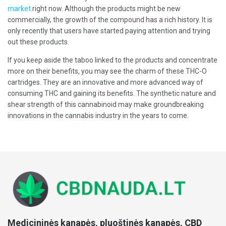
market
right now. Although the products might be new
commercially, the growth of the compound has a rich history. It is
only recently that users have started paying attention and trying
out these products.
If you keep aside the taboo linked to the products and concentrate
more on their benefits, you may see the charm of these THC-O
cartridges. They are an innovative and more advanced way of
consuming THC and gaining its benefits. The synthetic nature and
shear strength of this cannabinoid may make groundbreaking
innovations in the cannabis industry in the years to come.
Medicininės kanapės, pluoštinės kanapės, CBD