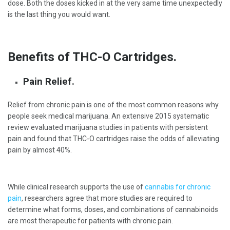
dose. Both the doses kicked in at the very same time unexpectedly
is the last thing you would want.
Benefits of THC-O Cartridges.
Pain Relief.
Relief from chronic pain is one of the most common reasons why
people seek medical marijuana. An extensive 2015 systematic
review evaluated marijuana studies in patients with persistent
pain and found that THC-O cartridges raise the odds of alleviating
pain by almost 40%.
While clinical research supports the use of
cannabis for chronic
pain
, researchers agree that more studies are required to
determine what forms, doses, and combinations of cannabinoids
are most therapeutic for patients with chronic pain.