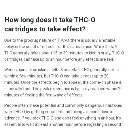
How long does it take THC-O
cartridges to take effect?
Due to the prodrug nature of THC-O, there is usually a notable
delay in the onset of effects for this cannabinoid. While Delta 9
THC generally takes about 15 to 30 minutes to kick in orally, THC-O
cartridges can take up to an hour before any effects are felt.
When vaping or smoking, delta 8 or delta 9 THC generally kicks in
within a few minutes, but THC-O can take almost up to 20
minutes. Once the effects begin to appear, the come-on phase is
especially fast. The peak experience is typically reached within 20
minutes of feeling the first wave of effects.
People often make potential and commonly dangerous mistakes
with THC-O by getting impatient and taking a second dose in
advance. If you took THC-O and don’t feel anything in an hour, it’s
essential to wait at least another hour before ingesting a second