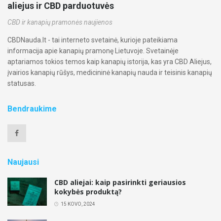
aliejus ir CBD parduotuvės
CBD ir kanapių pramonės naujienos
CBDNauda.lt - tai interneto svetainė, kurioje pateikiama
informacija apie kanapių pramonę Lietuvoje. Svetainėje
aptariamos tokios temos kaip kanapių istorija, kas yra CBD Aliejus,
įvairios kanapių rūšys, medicininė kanapių nauda ir teisinis kanapių
statusas.
Bendraukime
Naujausi
CBD aliejai: kaip pasirinkti geriausios
kokybės produktą?
15 KOVO, 2024