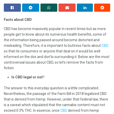
Facts about CBD
CBD has become massively popular in recent times but as more
people get to know about its numerous health benefits, some of
the information being passed around become distorted and
misleading. Therefore, it is important to buttress facts about
CBD
so that its consumers or anyone that deal on it would be well
informed on the dos and don’ts surrounding it. Below are the most
controversial issues about CBD, so let’s remove the facts from
fiction.
Is CBD legal or not
?
The answer to this everyday question is a little complicated.
Nevertheless, the passage of the Farm Bill in 2018 legalized CBD
that is derived from hemp. However, under that federal law, there
is a caveat which stipulated that the cannabis content must not
exceed 0.3% THC. In essence, once
CBD
derived from hemp