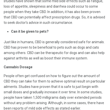
studies have shown that some mild side effects such as fatigue,
loss of appetite, sleepiness and diarrhea could occur to some
people when they take CBD. In addition, it has also been proven
that CBD can potentially affect prescription drugs. So, it is advised
to seek doctor’s advice in such circumstance.
Can it be given to pets?
Just like in humans, CBD is generally considered safe for animals.
CBD has proven to be beneficial to pets such as dogs and cats
among others. CBD can be therapeutic for dogs and can also help
against arthritis as well as boost their immune system.
Cannabis Dosage
People often get confused on how to figure out the amount of
CBD they can take for them to achieve optimal result on particular
ailments. Studies have proven that it is safe to just begin with
small doses and gradually increase it over time. In some studies,
people have taken 1,500 milligrams daily over extended periods
without any problem arising. Although, in some cases, there have
been reports of mild side effects as stated earlier.