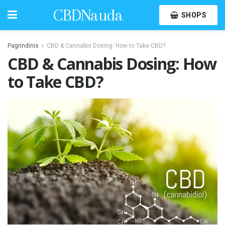
CBDNauda
SHOPS
Pagrindinis
CBD & Cannabis Dosing: How to Take CBD?
CBD & Cannabis Dosing: How
to Take CBD?