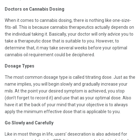
Doctors on Cannabis Dosing
When it comes to cannabis dosing, there is nothing like one-size-
fits-all. This is because cannabis therapeutics actually depends on
the individual taking it. Basically, your doctor will only advice you to
take a therapeutic dose that is suitable to you. However, to
determine that, it may take several weeks before your optimal
cannabis oil requirement could be deciphered.
Dosage Types
The most common dosage type is called titrating dose. Just as the
name implies, you will begin slowly and gradually increase your
mils. At the point your desired symptom is achieved, you stop
(don’t forget to record it) and use that as your optimal dose. Also
have it at the back of your mind that your objective is to always
apply the minimum effective dose that is applicable to you.
Go Slowly and Carefully
Like in most things in life, users’ desecration is also advised for