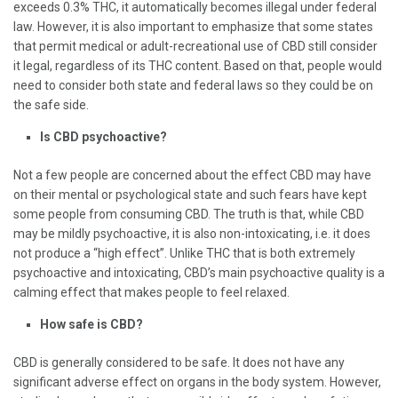
exceeds 0.3% THC, it automatically becomes illegal under federal
law. However, it is also important to emphasize that some states
that permit medical or adult-recreational use of CBD still consider
it legal, regardless of its THC content. Based on that, people would
need to consider both state and federal laws so they could be on
the safe side.
Is CBD psychoactive?
Not a few people are concerned about the effect CBD may have
on their mental or psychological state and such fears have kept
some people from consuming CBD. The truth is that, while CBD
may be mildly psychoactive, it is also non-intoxicating, i.e. it does
not produce a “high effect”. Unlike THC that is both extremely
psychoactive and intoxicating, CBD’s main psychoactive quality is a
calming effect that makes people to feel relaxed.
How safe is CBD?
CBD is generally considered to be safe. It does not have any
significant adverse effect on organs in the body system. However,