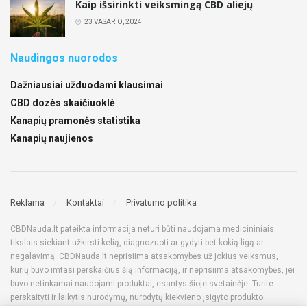
Kaip išsirinkti veiksmingą CBD aliejų
23 VASARIO, 2024
Naudingos nuorodos
Dažniausiai užduodami klausimai
CBD dozės skaičiuoklė
Kanapių pramonės statistika
Kanapių naujienos
Reklama
Kontaktai
Privatumo politika
CBDNauda.lt pateikta informacija neturi būti naudojama medicininiais
tikslais siekiant užkirsti kelią, diagnozuoti ar gydyti bet kokią ligą ar
negalavimą. CBDNauda.lt neprisiima atsakomybės už jokius veiksmus,
kurių buvo imtasi perskaičius šią informaciją, ir neprisiima atsakomybės, jei
buvo netinkamai naudojami produktai, esantys šioje svetainėje. Turite
perskaityti ir laikytis nurodymų, nurodytų kiekvieno įsigyto produkto