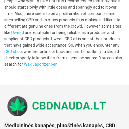
people who wish to take CBD. It is recommended that individuals
should start slowly with little doses and sparingly add to it over
time. Also, there seem to be a proliferation of companies and
sites selling CBD and its many products thus making it difficult to
differentiate genuine ones from the crowd. However, some sites
like
Uweed
are reputable for being reliable as a producer and
supplier of CBD products. Uweed CBD oil is one of their products
that have gained wide acceptance. So, when you encounter any
CBD shop
, whether online or brick and mortar outlet, you should
check properly to know if it’s from a genuine source. You can also
search for
Wax vaporizer pen
.
Medicininės kanapės, pluoštinės kanapės, CBD