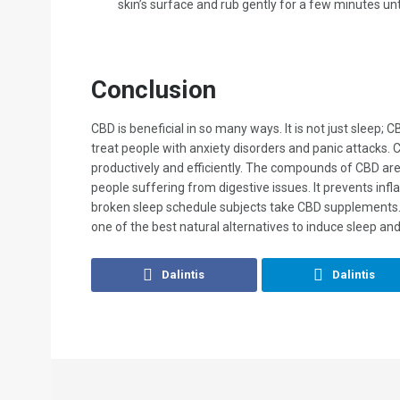
skin’s surface and rub gently for a few minutes unt
Conclusion
CBD is beneficial in so many ways. It is not just sleep;
treat people with anxiety disorders and panic attacks.
productively and efficiently. The compounds of CBD are 
people suffering from digestive issues. It prevents inf
broken sleep schedule subjects take CBD supplements. I
one of the best natural alternatives to induce sleep and
Dalintis
Dalintis