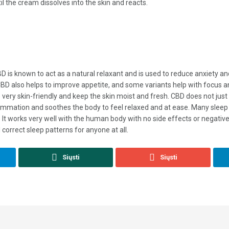
il the cream dissolves into the skin and reacts.
 CBD is known to act as a natural relaxant and is used to reduce anxiety
 CBD also helps to improve appetite, and some variants help with focus a
very skin-friendly and keep the skin moist and fresh. CBD does not just 
lammation and soothes the body to feel relaxed and at ease. Many sleep 
t works very well with the human body with no side effects or negative 
 correct sleep patterns for anyone at all.
Siųsti
Siųsti