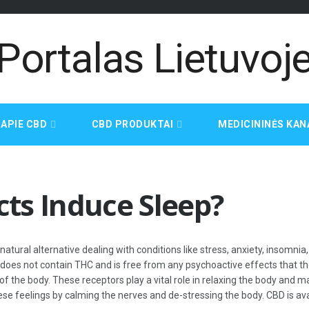
APIE CBD
CBD PRODUKTAI
MEDICININĖS KAN
ts Induce Sleep?
atural alternative dealing with conditions like stress, anxiety, insomn
does not contain THC and is free from any psychoactive effects that t
 the body. These receptors play a vital role in relaxing the body and ma
hese feelings by calming the nerves and de-stressing the body. CBD is ava