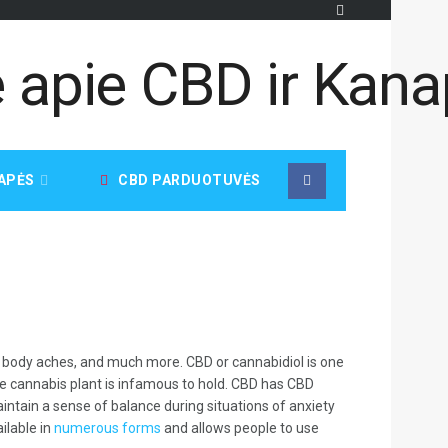
APĖS
CBD PARDUOTUVĖS
ia, body aches, and much more. CBD or cannabidiol is one
he cannabis plant is infamous to hold. CBD has CBD
intain a sense of balance during situations of anxiety
ilable in
numerous forms
and allows people to use