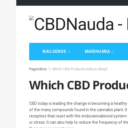
NAUJIENOS
MARIHUANA
Pagrindinis
Which CBD Products Induce Sleep?
Which CBD Produc
CBD today is leading the change in becoming a healthy n
of the many compounds found in the cannabis plant. It 
receptors that react with the endocannabinoid system of
or stress. It can also help to reduce the frequency of t