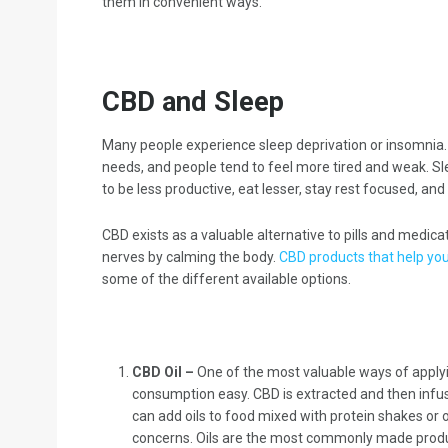
them in convenient ways.
CBD and Sleep
Many people experience sleep deprivation or insomnia. Un
needs, and people tend to feel more tired and weak. Sle
to be less productive, eat lesser, stay rest focused, and 
CBD exists as a valuable alternative to pills and medic
nerves by calming the body.
CBD products that help you
some of the different available options.
CBD Oil –
One of the most valuable ways of applying
consumption easy. CBD is extracted and then infused
can add oils to food mixed with protein shakes or
concerns. Oils are the most commonly made produ