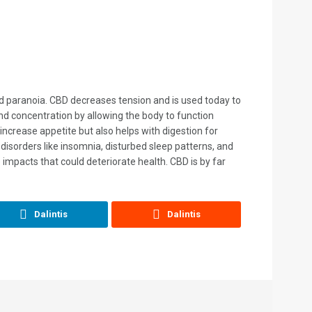
 and paranoia. CBD decreases tension and is used today to
nd concentration by allowing the body to function
increase appetite but also helps with digestion for
disorders like insomnia, disturbed sleep patterns, and
impacts that could deteriorate health. CBD is by far
Dalintis
Dalintis