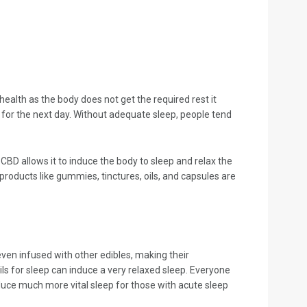
health as the body does not get the required rest it
y for the next day. Without adequate sleep, people tend
CBD allows it to induce the body to sleep and relax the
roducts like gummies, tinctures, oils, and capsules are
even infused with other edibles, making their
ils for sleep can induce a very relaxed sleep. Everyone
duce much more vital sleep for those with acute sleep