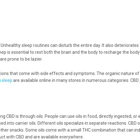
healthy sleep routines can disturb the entire day. It also deteriorates 
ep is essential to rest both the brain and the body to recharge the bod
are prone to be lazier.
ations that come with side effects and symptoms. The organic nature of 
 sleep
are available online in many stores in numerous categories. CBD p
 CBD is through oils. People can use oils in food, directly ingested, or 
 into carrier oils. Different oils specialize in separate reactions. CBD o
 other snacks. Some oils come with a small THC combination that can in
ct with CBD and are available everywhere.