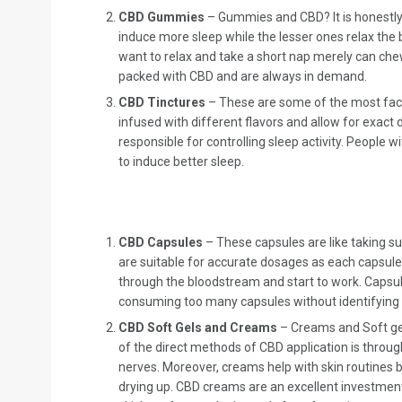
CBD Gummies
– Gummies and CBD? It is honestly
induce more sleep while the lesser ones relax the
want to relax and take a short nap merely can che
packed with CBD and are always in demand.
CBD Tinctures
– These are some of the most fact
infused with different flavors and allow for exact 
responsible for controlling sleep activity. People
to induce better sleep.
CBD Capsules
– These capsules are like taking s
are suitable for accurate dosages as each capsule 
through the bloodstream and start to work. Capsul
consuming too many capsules without identifying
CBD Soft Gels and Creams
– Creams and Soft gel
of the direct methods of CBD application is throug
nerves. Moreover, creams help with skin routines b
drying up. CBD creams are an excellent investment 