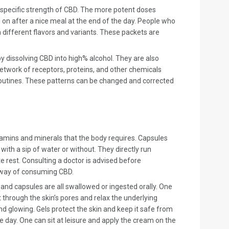
specific strength of CBD. The more potent doses
on after a nice meal at the end of the day. People who
different flavors and variants. These packets are
dissolving CBD into high% alcohol. They are also
etwork of receptors, proteins, and other chemicals
r routines. These patterns can be changed and corrected
tamins and minerals that the body requires. Capsules
th a sip of water or without. They directly run
 rest. Consulting a doctor is advised before
n way of consuming CBD.
and capsules are all swallowed or ingested orally. One
 through the skin’s pores and relax the underlying
nd glowing. Gels protect the skin and keep it safe from
 day. One can sit at leisure and apply the cream on the