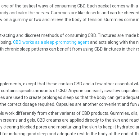
 one of the tastiest ways of consuming CBD. Each packet comes with a 
 body and calm the nerves. Gummies are like deserts and can be chewed 
w on a gummy or two and relieve the body of tension. Gummies come in 
-acting and discreet methods of consuming CBD. Tinctures are made by 
dosing.
CBD works as a sleep-promoting agent
and acts along with the n
 with chronic sleep patterns can benefit from using CBD tinctures in thei
upplements, except that these contain CBD and a few other essential vi
contains specific amounts of CBD. Anyone can easily swallow capsules wi
es are used to create prolonged sleep so that the body can get adequate
 the correct dosage required. Capsules are another convenient and fu
s work differently from other variants of CBD products. Gummies, oils, 
h creams and gels. CBD creams are applied directly to the skin and react
y clearing blocked pores and moisturizing the skin to keep it hydrated a
for inducing good sleep and adequate rest to the body at the end of the