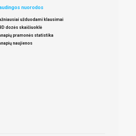
audingos nuorodos
ažniausiai užduodami klausimai
BD dozės skaičiuoklė
anapių pramonės statistika
anapių naujienos