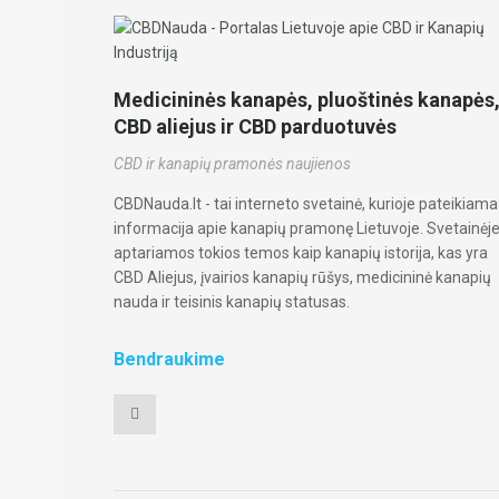
Medicininės kanapės, pluoštinės kanapės
CBD aliejus ir CBD parduotuvės
CBD ir kanapių pramonės naujienos
CBDNauda.lt - tai interneto svetainė, kurioje pateikiama
informacija apie kanapių pramonę Lietuvoje. Svetainėj
aptariamos tokios temos kaip kanapių istorija, kas yra
CBD Aliejus, įvairios kanapių rūšys, medicininė kanapių
nauda ir teisinis kanapių statusas.
Bendraukime