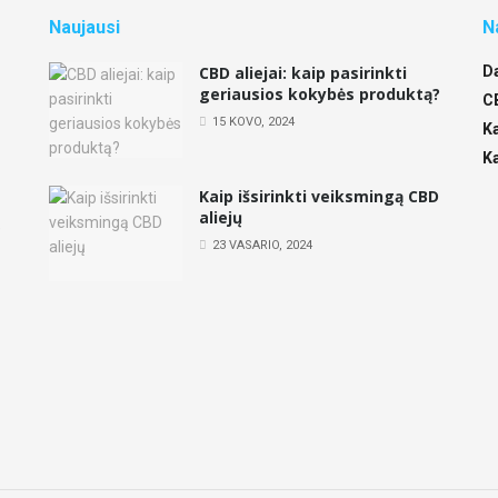
Naujausi
N
CBD aliejai: kaip pasirinkti
D
geriausios kokybės produktą?
,
C
15 KOVO, 2024
K
K
Kaip išsirinkti veiksmingą CBD
aliejų
e
23 VASARIO, 2024